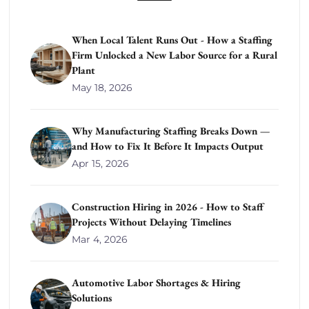
When Local Talent Runs Out - How a Staffing
Firm Unlocked a New Labor Source for a Rural
Plant
May 18, 2026
Why Manufacturing Staffing Breaks Down —
and How to Fix It Before It Impacts Output
Apr 15, 2026
Construction Hiring in 2026 - How to Staff
Projects Without Delaying Timelines
Mar 4, 2026
Automotive Labor Shortages & Hiring
Solutions