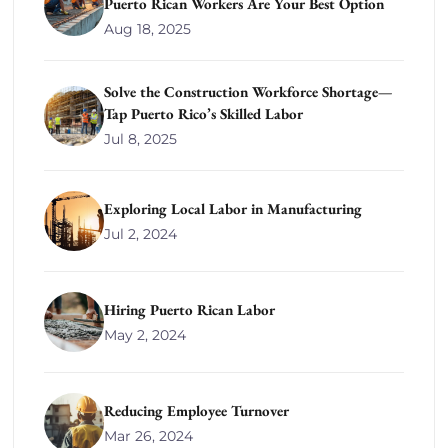
Puerto Rican Workers Are Your Best Option
Aug 18, 2025
Solve the Construction Workforce Shortage—
Tap Puerto Rico’s Skilled Labor
Jul 8, 2025
Exploring Local Labor in Manufacturing
Jul 2, 2024
Hiring Puerto Rican Labor
May 2, 2024
Reducing Employee Turnover
Mar 26, 2024