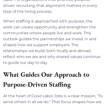
driven recruiting, that alignment matters in every
step of the hiring process.
When staffing is approached with purpose, the
work can create opportunity and strengthen the
communities where people live and work. This
outlook guides the partnerships we invest in and
shapes how we support employers. The
relationships we build, both locally and abroad,
reflect who we are and why shared values continue
to guide our day to day.
What Guides Our Approach to
Purpose-Driven Staffing
At the heart of Good Labor Jobs is a clear mission, “To
serve others in all we do.” That focus shapes how we