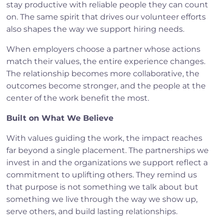
stay productive with reliable people they can count
on. The same spirit that drives our volunteer efforts
also shapes the way we support hiring needs.
When employers choose a partner whose actions
match their values, the entire experience changes.
The relationship becomes more collaborative, the
outcomes become stronger, and the people at the
center of the work benefit the most.
Built on What We Believe
With values guiding the work, the impact reaches
far beyond a single placement. The partnerships we
invest in and the organizations we support reflect a
commitment to uplifting others. They remind us
that purpose is not something we talk about but
something we live through the way we show up,
serve others, and build lasting relationships.