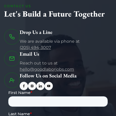
CONTACT US
Let's Build a Future Together
Drop Us a Line
We are available via phone at
(205) 494-3007
Email Us
Reach out to us at
hello@goodlaborjobs.com
Follow Us on Social Media