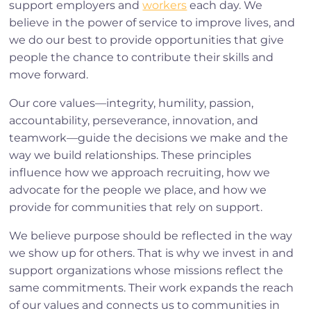
support employers and
workers
each day. We
believe in the power of service to improve lives, and
we do our best to provide opportunities that give
people the chance to contribute their skills and
move forward.
Our core values—integrity, humility, passion,
accountability, perseverance, innovation, and
teamwork—guide the decisions we make and the
way we build relationships. These principles
influence how we approach recruiting, how we
advocate for the people we place, and how we
provide for communities that rely on support.
We believe purpose should be reflected in the way
we show up for others. That is why we invest in and
support organizations whose missions reflect the
same commitments. Their work expands the reach
of our values and connects us to communities in