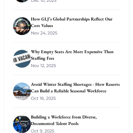
Dec 10, 2025
How GLJ’s Global Partnerships Reflect Our
Core Values
Nov 24, 2025
Why Empty Seats Are More Expensive Than
Staffing Fees
Nov 12, 2025
Avoid Winter Staffing Shortages - How Resorts
Can Build a Reliable Seasonal Workforce
Oct 16, 2025
Building a Workforce from Diverse,
Documented Talent Pools
Oct 9, 2025