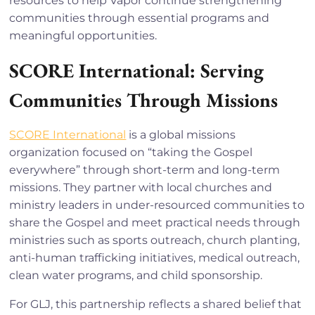
resources to help Vapor continue strengthening
communities through essential programs and
meaningful opportunities.
SCORE International: Serving
Communities Through Missions
SCORE International
is a global missions
organization focused on “taking the Gospel
everywhere” through short-term and long-term
missions. They partner with local churches and
ministry leaders in under-resourced communities to
share the Gospel and meet practical needs through
ministries such as sports outreach, church planting,
anti-human trafficking initiatives, medical outreach,
clean water programs, and child sponsorship.
For GLJ, this partnership reflects a shared belief that