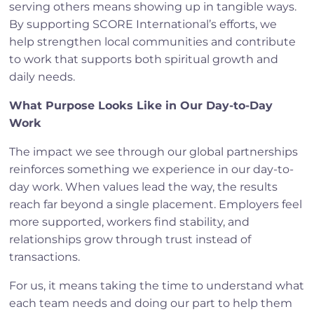
serving others means showing up in tangible ways.
By supporting SCORE International’s efforts, we
help strengthen local communities and contribute
to work that supports both spiritual growth and
daily needs.
What Purpose Looks Like in Our Day-to-Day
Work
The impact we see through our global partnerships
reinforces something we experience in our day-to-
day work. When values lead the way, the results
reach far beyond a single placement. Employers feel
more supported, workers find stability, and
relationships grow through trust instead of
transactions.
For us, it means taking the time to understand what
each team needs and doing our part to help them