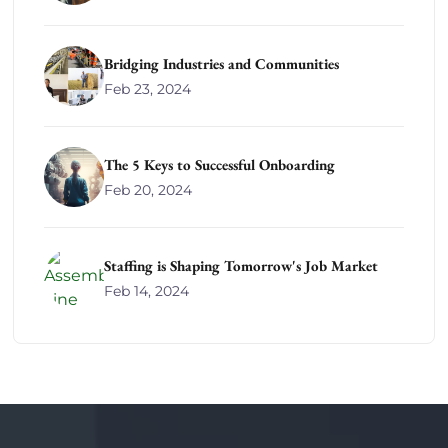
Bridging Industries and Communities
Feb 23, 2024
The 5 Keys to Successful Onboarding
Feb 20, 2024
Staffing is Shaping Tomorrow's Job Market
Feb 14, 2024