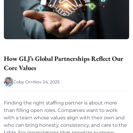
How GLJ’s Global Partnerships Reflect Our
Core Values
Coby Orr
Nov 24, 2025
Finding the right staffing partner is about more
than filling open roles. Companies want to work
with a team whose values align with their own and
who can bring honesty, consistency, and care to the
table. For organizations that prioritize purpose-