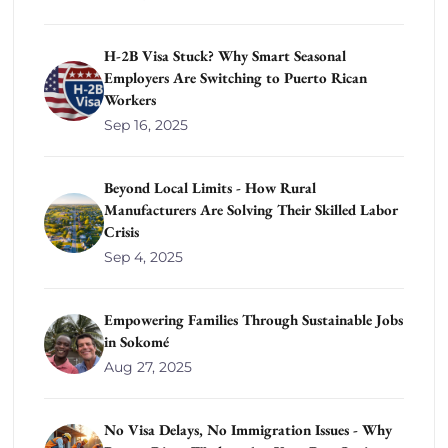
H-2B Visa Stuck? Why Smart Seasonal
Employers Are Switching to Puerto Rican
Workers
Sep 16, 2025
Beyond Local Limits - How Rural
Manufacturers Are Solving Their Skilled Labor
Crisis
Sep 4, 2025
Empowering Families Through Sustainable Jobs
in Sokomé
Aug 27, 2025
No Visa Delays, No Immigration Issues - Why