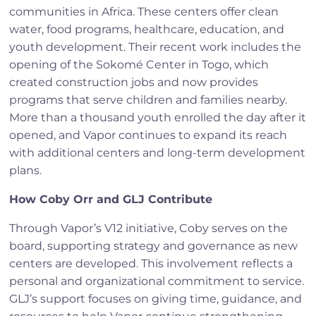
communities in Africa. These centers offer clean
water, food programs, healthcare, education, and
youth development. Their recent work includes the
opening of the Sokomé Center in Togo, which
created construction jobs and now provides
programs that serve children and families nearby.
More than a thousand youth enrolled the day after it
opened, and Vapor continues to expand its reach
with additional centers and long-term development
plans.
How Coby Orr and GLJ Contribute
Through Vapor’s V12 initiative, Coby serves on the
board, supporting strategy and governance as new
centers are developed. This involvement reflects a
personal and organizational commitment to service.
GLJ’s support focuses on giving time, guidance, and