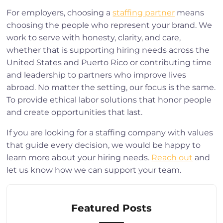
For employers, choosing a
staffing partner
means
choosing the people who represent your brand. We
work to serve with honesty, clarity, and care,
whether that is supporting hiring needs across the
United States and Puerto Rico or contributing time
and leadership to partners who improve lives
abroad. No matter the setting, our focus is the same.
To provide ethical labor solutions that honor people
and create opportunities that last.
If you are looking for a staffing company with values
that guide every decision, we would be happy to
learn more about your hiring needs.
Reach out
and
let us know how we can support your team.
Featured Posts