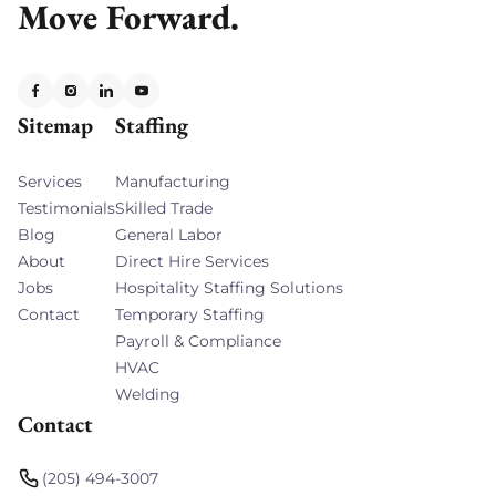
Move Forward.
Sitemap
Staffing
Services
Manufacturing
Testimonials
Skilled Trade
Blog
General Labor
About
Direct Hire Services
Jobs
Hospitality Staffing Solutions
Contact
Temporary Staffing
Payroll & Compliance
HVAC
Welding
Contact
(205) 494-3007