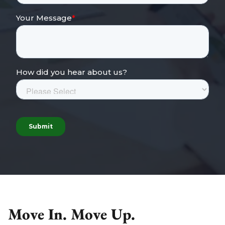
Move In. Move Up.