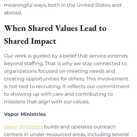
meaningful ways, both in the United States and
abroad.
When Shared Values Lead to
Shared Impact
Our work is guided by a belief that service extends
beyond staffing. That is why we stay connected to
organizations focused on meeting needs and
creating opportunities for others. This involvement
is not tied to recruiting. It reflects our commitment
to showing up with care and contributing to
missions that align with our values.
Vapor Ministries
Vapor Ministries
builds and operates outreach
centers in under-resourced areas, including several