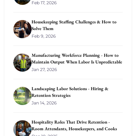
Feb 17, 2026
Housekeeping Staffing Challenges & How to
Solve Them
Feb 9, 2026
Manufacturing Workforce Planning - How to
Maintain Output When Labor Is Unpredictable
Jan 27, 2026
Landscaping Labor Solutions - Hiring &
Retention Strategies
Jan 14, 2026
Hospitality Roles That Drive Retention -
Room Attendants, Housekeepers, and Cooks