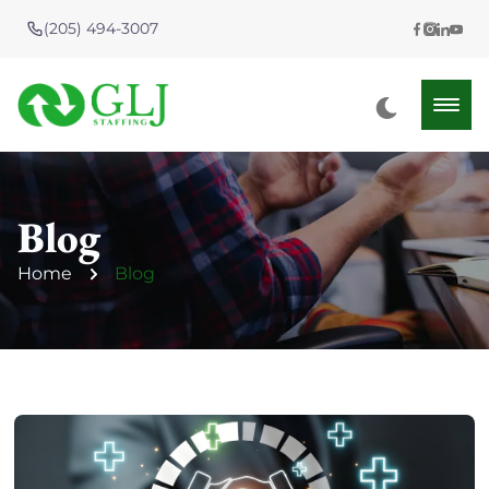
(205) 494-3007
Blog
Home
Blog